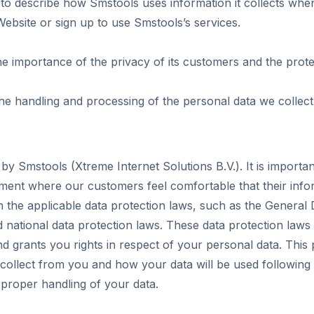
 to describe how Smstools uses information it collects when
ebsite or sign up to use Smstools’s services.
 importance of the privacy of its customers and the protec
the handling and processing of the personal data we collect
 by Smstools (Xtreme Internet Solutions B.V.). It is importa
ment where our customers feel comfortable that their infor
 the applicable data protection laws, such as the General 
national data protection laws. These data protection laws r
d grants you rights in respect of your personal data. This p
collect from you and how your data will be used following 
 proper handling of your data.