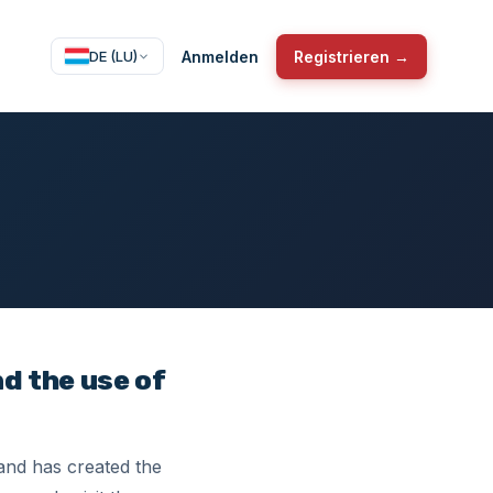
Anmelden
Registrieren →
DE (LU)
nd the use of
 and has created the