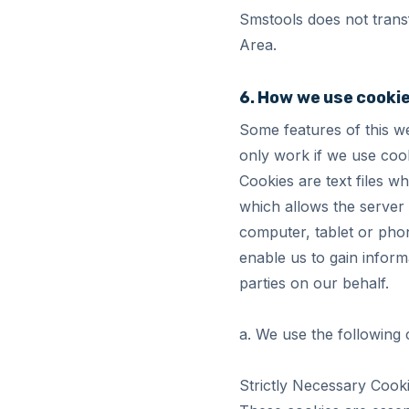
Smstools does not trans
Area.
6. How we use cooki
Some features of this we
only work if we use cook
Cookies are text files w
which allows the server 
computer, tablet or phon
enable us to gain inform
parties on our behalf.
a. We use the following 
Strictly Necessary Cook