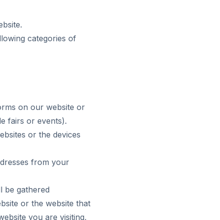
bsite.
lowing categories of
orms on our website or
 fairs or events).
bsites or the devices
addresses from your
ll be gathered
site or the website that
ebsite you are visiting,