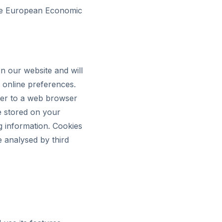
 the European Economic
n our website and will
 online preferences.
rver to a web browser
e stored on your
g information. Cookies
e analysed by third