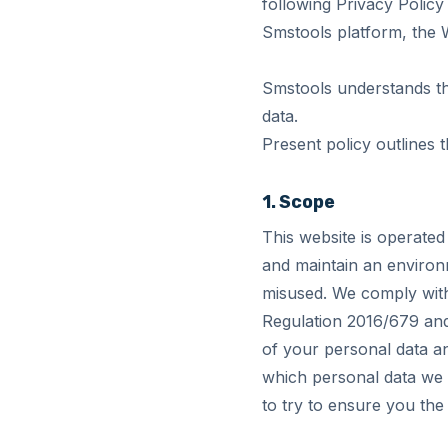
following Privacy Policy
Smstools platform, the W
Smstools understands the
data.
Present policy outlines 
1. Scope
This website is operated
and maintain an environ
misused. We comply with
Regulation 2016/679 and 
of your personal data an
which personal data we 
to try to ensure you the