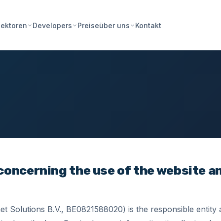
Preise
Kontakt
ektoren
Developers
über uns
 concerning the use of the website a
t Solutions B.V., BE0821588020) is the responsible entity