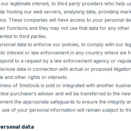
our legitimate interest, to third party providers who help 
de hosting our web servers, analysing data, providing mark
ice. These companies will have access to your personal dat
eir functions and they may not use that data for any othe
ented to third parties.
sonal data to enforce our policies, to comply with our lega
blic interest or law enforcement in any country where we have
spond to a request by a law enforcement agency or regul
isclose data in connection with actual or proposed litigation
e and other rights or interests.
iness of Smstools is sold or integrated with another busines
tive purchaser’s adviser and will be transferred to the ne
lement the appropriate safeguards to ensure the integrity an
use of your personal information will remain subject to thi
personal data