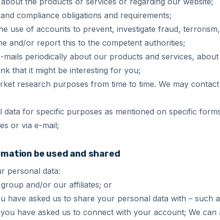
 about the products or services or regarding our website;
y and compliance obligations and requirements;
e use of accounts to prevent, investigate fraud, terrorism
me and/or report this to the competent authorities;
mails periodically about our products and services, about 
k that it might be interesting for you;
rket research purposes from time to time. We may contact
 data for specific purposes as mentioned on specific form
es or via e-mail;
ormation be used and shared
r personal data:
group and/or our affiliates; or
you have asked us to share your personal data with – such
 if you have asked us to connect with your account; We can