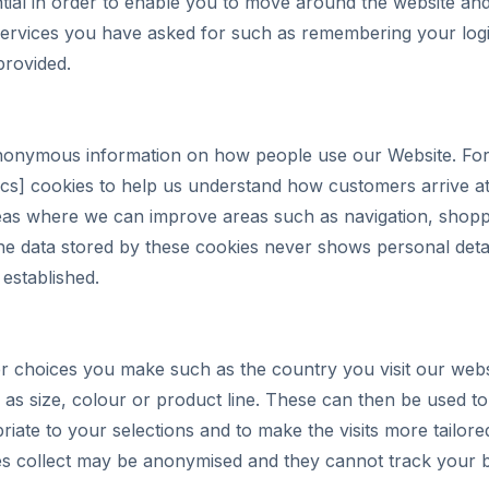
ial in order to enable you to move around the website and 
services you have asked for such as remembering your logi
provided.
anonymous information on how people use our Website. Fo
cs] cookies to help us understand how customers arrive at
areas where we can improve areas such as navigation, shop
e data stored by these cookies never shows personal deta
 established.
 choices you make such as the country you visit our webs
as size, colour or product line. These can then be used to
ate to your selections and to make the visits more tailore
es collect may be anonymised and they cannot track your b