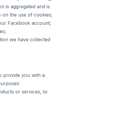
on is aggregated and is
s on the use of cookies;
your Facebook account;
es;
ation we have collected
o provide you with a
 purposes:
oducts or services, to