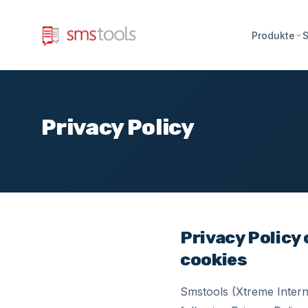
Produkte
S
Privacy Policy
Privacy Policy
cookies
Smstools (Xtreme Interne