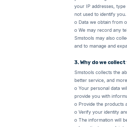
your IP addresses, type 
not used to identify you
o Data we obtain from o
o We may record any tel
Smstools may also collec
and to manage and expa
3. Why do we collect
Smstools collects the a
better service, and more
o Your personal data wil
provide you with informa
o Provide the products 
o Verify your identity a
o The information will b