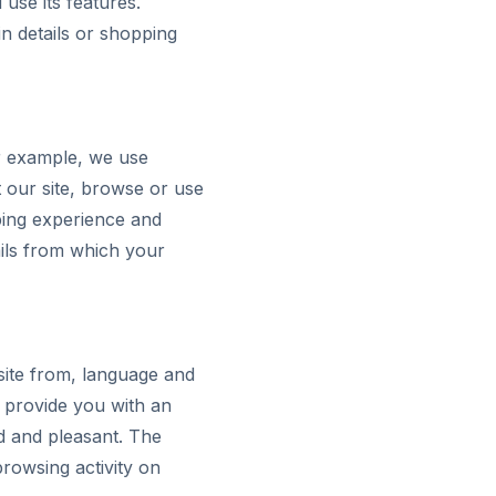
use its features.
n details or shopping
r example, we use
 our site, browse or use
ping experience and
ils from which your
ite from, language and
 provide you with an
d and pleasant. The
rowsing activity on