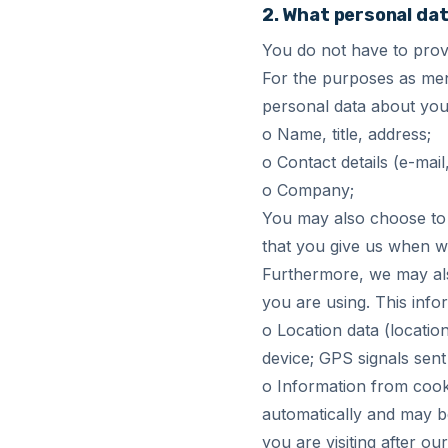
2. What personal dat
You do not have to provi
For the purposes as men
personal data about you
o Name, title, address;
o Contact details (e-mai
o Company;
You may also choose to 
that you give us when we
Furthermore, we may als
you are using. This info
o Location data (locatio
device; GPS signals sent
o Information from cooki
automatically and may be
you are visiting after o