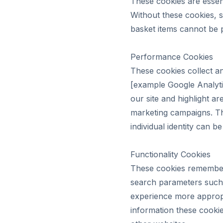
These cookies are essent
Without these cookies, 
basket items cannot be 
Performance Cookies
These cookies collect 
[example Google Analyti
our site and highlight 
marketing campaigns. Th
individual identity can be
Functionality Cookies
These cookies remember
search parameters such 
experience more appropri
information these cooki