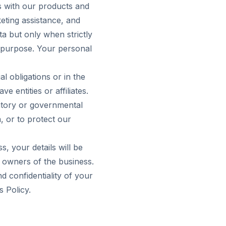
us with our products and
eting assistance, and
a but only when strictly
r purpose. Your personal
l obligations or in the
 entities or affiliates.
atory or governmental
, or to protect our
s, your details will be
w owners of the business.
d confidentiality of your
s Policy.