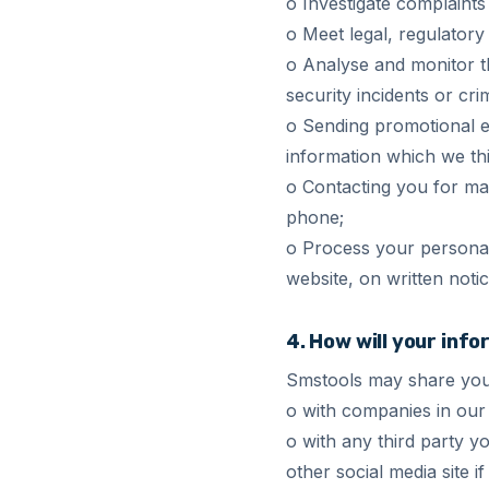
o Investigate complaints
o Meet legal, regulator
o Analyse and monitor th
security incidents or cri
o Sending promotional e-
information which we thin
o Contacting you for ma
phone;
o Process your personal
website, on written notic
4. How will your inf
Smstools may share you
o with companies in our 
o with any third party 
other social media site