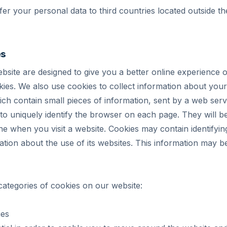
fer your personal data to third countries located outside
es
bsite are designed to give you a better online experience o
ies. We also use cookies to collect information about your
hich contain small pieces of information, sent by a web se
to uniquely identify the browser on each page. They will b
e when you visit a website. Cookies may contain identifyin
ation about the use of its websites. This information may b
categories of cookies on our website:
ies