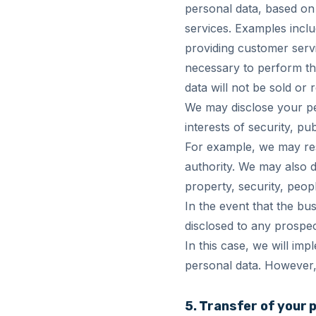
personal data, based on 
services. Examples inclu
providing customer serv
necessary to perform th
data will not be sold or r
We may disclose your per
interests of security, pu
For example, we may re
authority. We may also d
property, security, peopl
In the event that the bus
disclosed to any prospec
In this case, we will imp
personal data. However, 
5. Transfer of your 