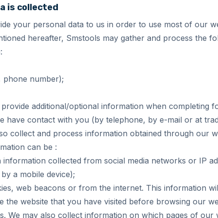
a is collected
de your personal data to us in order to use most of our we
tioned hereafter, Smstools may gather and process the fol
:
l, phone number);
provide additional/optional information when completing f
 have contact with you (by telephone, by e-mail or at trade
o collect and process information obtained through our we
rmation can be :
n information collected from social media networks or IP 
 by a mobile device);
es, web beacons or from the internet. This information wi
 the website that you have visited before browsing our web
urs. We may also collect information on which pages of our w