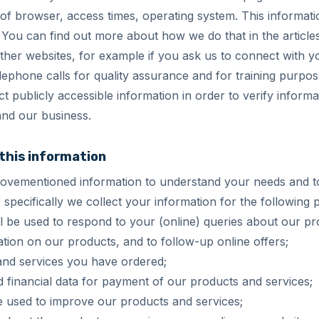
of browser, access times, operating system. This informati
. You can find out more about how we do that in the article
ther websites, for example if you ask us to connect with 
ephone calls for quality assurance and for training purpos
t publicly accessible information in order to verify inform
nd our business.
 this information
bovementioned information to understand your needs and t
 specifically we collect your information for the following
l be used to respond to your (online) queries about our pr
tion on our products, and to follow-up online offers;
and services you have ordered;
nd financial data for payment of our products and services;
e used to improve our products and services;