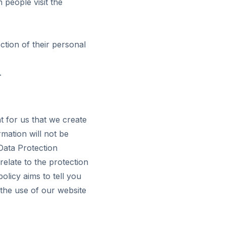
 people visit the
tion of their personal
.
nt for us that we create
mation will not be
Data Protection
elate to the protection
olicy aims to tell you
the use of our website