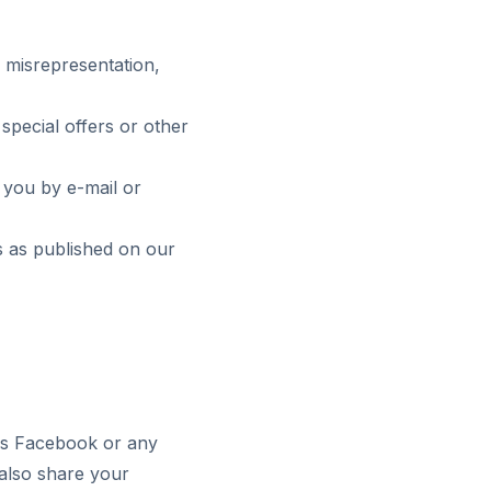
, misrepresentation,
special offers or other
 you by e-mail or
s as published on our
 as Facebook or any
 also share your